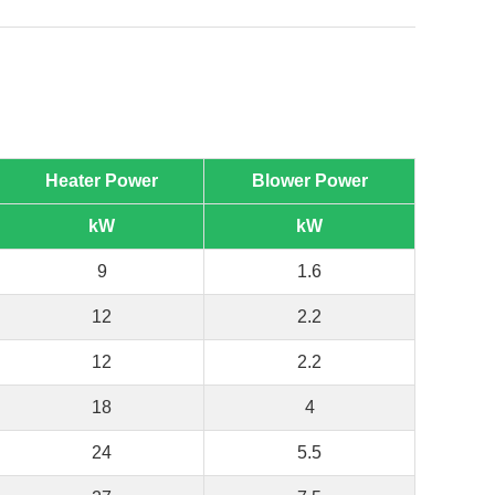
Heater Power
Blower Power
kW
kW
9
1.6
12
2.2
12
2.2
18
4
24
5.5