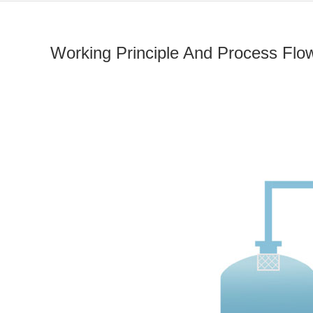
Working Principle And Process Flo