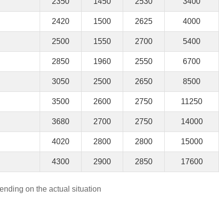
2350
1450
2530
3400
2420
1500
2625
4000
2500
1550
2700
5400
2850
1960
2550
6700
3050
2500
2650
8500
3500
2600
2750
11250
3680
2700
2750
14000
4020
2800
2800
15000
4300
2900
2850
17600
ending on the actual situation