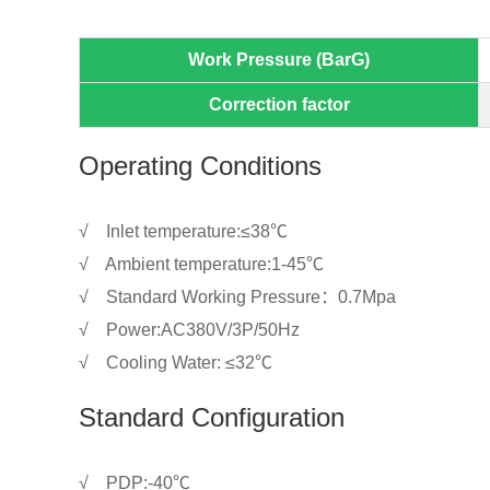
Work Pressure (BarG)
Correction factor
Operating Conditions
√ Inlet temperature:≤38℃
√ Ambient temperature:1-45℃
√ Standard Working Pressure：0.7Mpa
√ Power:AC380V/3P/50Hz
√ Cooling Water: ≤32℃
Standard Configuration
√ PDP:-40℃