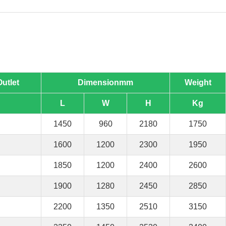
Outlet
Dimensionmm
Weight
L
W
H
Kg
1450
960
2180
1750
1600
1200
2300
1950
1850
1200
2400
2600
1900
1280
2450
2850
2200
1350
2510
3150