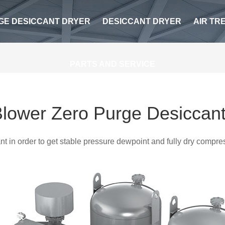
GE DESICCANT DRYER
DESICCANT DRYER
AIR TR
PARTS AND SERVICE
lower Zero Purge Desiccant
ant in order to get stable pressure dewpoint and fully dry compr