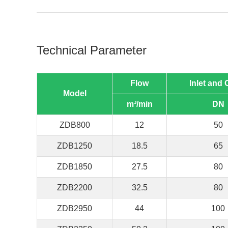
Technical Parameter
Flow
Inlet and 
Model
m³/min
DN
ZDB800
12
50
ZDB1250
18.5
65
ZDB1850
27.5
80
ZDB2200
32.5
80
ZDB2950
44
100