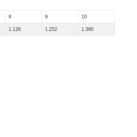
8
9
10
1.126
1.252
1.380