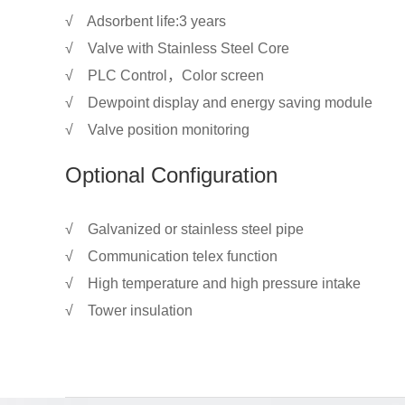
√ Adsorbent life:3 years
√ Valve with Stainless Steel Core
√ PLC Control，Color screen
√ Dewpoint display and energy saving module
√ Valve position monitoring
Optional Configuration
√ Galvanized or stainless steel pipe
√ Communication telex function
√ High temperature and high pressure intake
√ Tower insulation