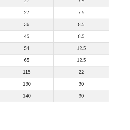
27
7.5
27
7.5
36
8.5
45
8.5
54
12.5
65
12.5
115
22
130
30
140
30