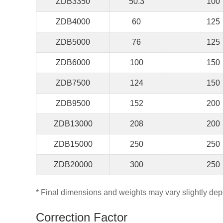
ZDB3350
50.3
100
ZDB4000
60
125
ZDB5000
76
125
ZDB6000
100
150
ZDB7500
124
150
ZDB9500
152
200
ZDB13000
208
200
ZDB15000
250
250
ZDB20000
300
250
* Final dimensions and weights may vary slightly dep
Correction Factor