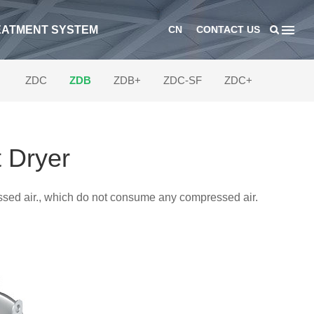
EATMENT SYSTEM
CN
CONTACT US
ZDC
ZDB
ZDB+
ZDC-SF
ZDC+
 Dryer
essed air., which do not consume any compressed air.