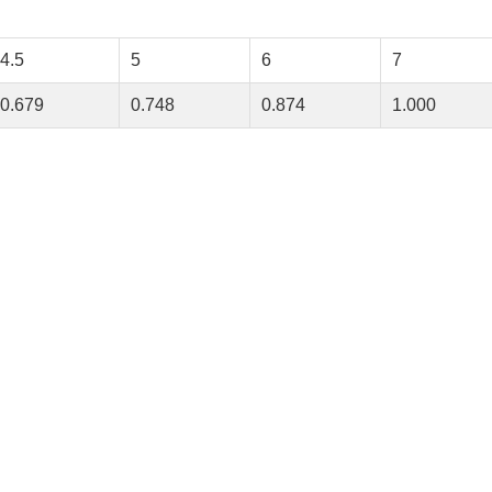
4.5
5
6
7
0.679
0.748
0.874
1.000