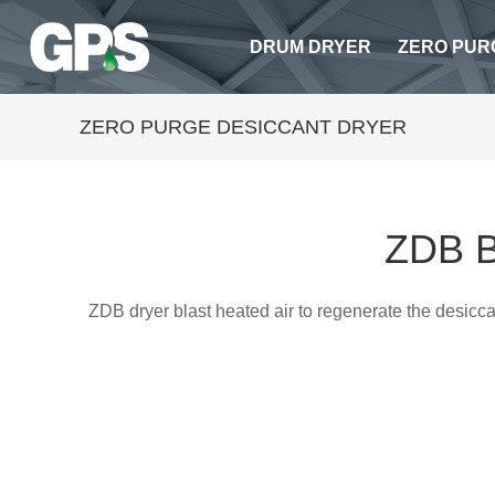
DRUM DRYER
ZERO PUR
ZERO PURGE DESICCANT DRYER
ZDB B
ZDB dryer blast heated air to regenerate the desicc